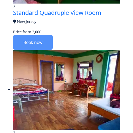
7
Standard Quadruple View Room
New Jersey
Price from
2,000
Book now
2