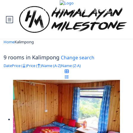
Looking for Rooms in Kalimpong...
it will take a couple of seconds
Home
Kalimpong
9 rooms in Kalimpong
Change search
Date
Price (
)
Price (
)
Name (A-Z)
Name (Z-A)