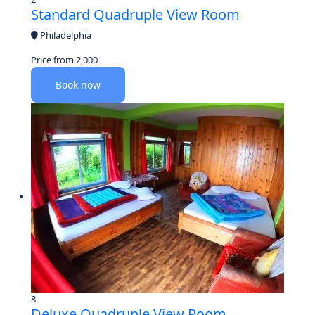
Standard Quadruple View Room
Philadelphia
Price from
2,000
Book now
8
Deluxe Quadruple View Room