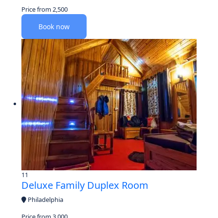
Price from
2,500
Book now
11
Deluxe Family Duplex Room
Philadelphia
Price from
3,000