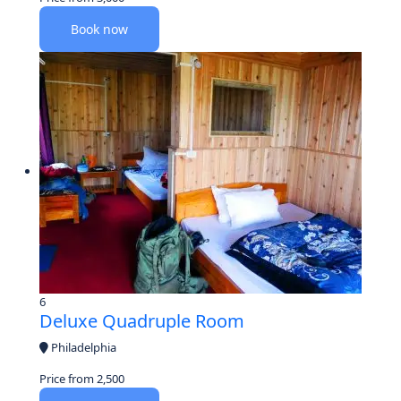
Book now
6
Deluxe Quadruple Room
Philadelphia
Price from
2,500