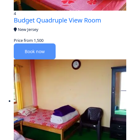
4
Budget Quadruple View Room
New Jersey
Price from
1,500
Book now