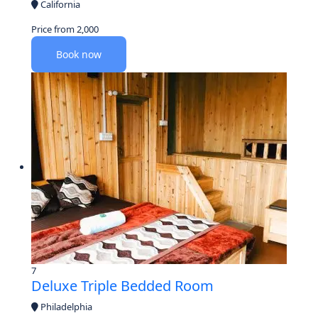
California
Price from
2,000
Book now
7
Deluxe Triple Bedded Room
Philadelphia