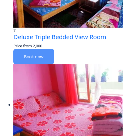
7
Deluxe Triple Bedded View Room
Price from
2,000
Book now