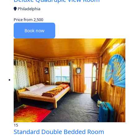
Philadelphia
Price from
2,500
Book now
15
Standard Double Bedded Room