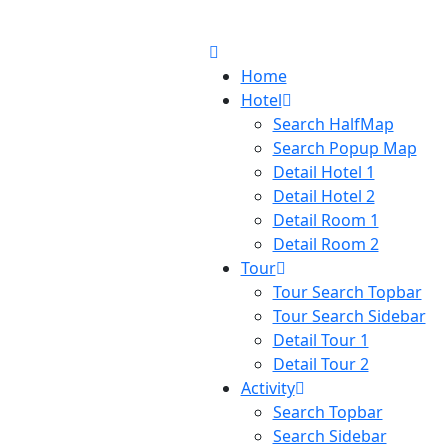
Home
Hotel
Search HalfMap
Search Popup Map
Detail Hotel 1
Detail Hotel 2
Detail Room 1
Detail Room 2
Tour
Tour Search Topbar
Tour Search Sidebar
Detail Tour 1
Detail Tour 2
Activity
Search Topbar
Search Sidebar