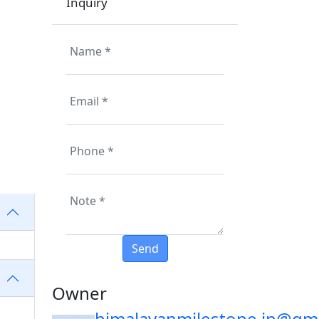
Inquiry
Owner
himalayanmilestone.in@gm