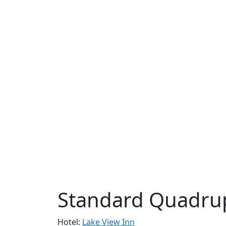
Standard Quadru
Hotel:
Lake View Inn