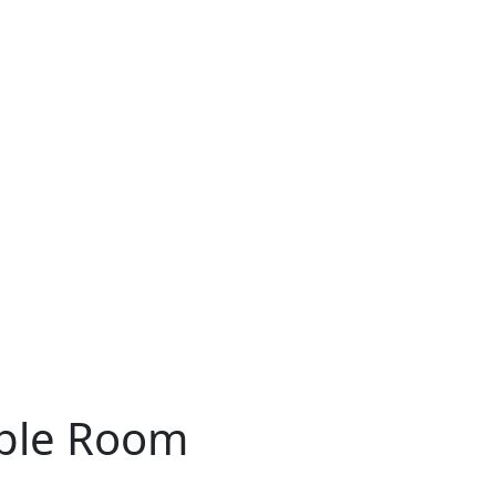
ple Room