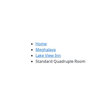
Home
Meghalaya
Lake View Inn
Standard Quadruple Room