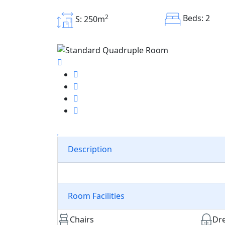
2
Beds: 2
S: 250m
Description
Room Facilities
Chairs
Dre