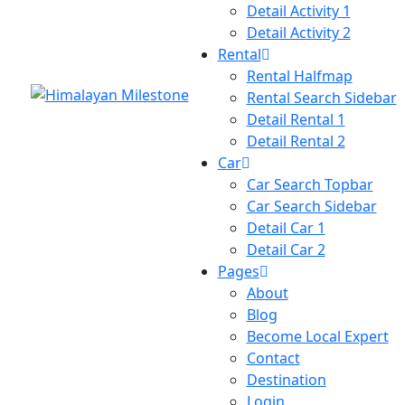
Detail Activity 1
Detail Activity 2
Rental
Rental Halfmap
Rental Search Sidebar
Detail Rental 1
Detail Rental 2
Car
Car Search Topbar
Car Search Sidebar
Detail Car 1
Detail Car 2
Pages
About
Blog
Become Local Expert
Contact
Destination
Login