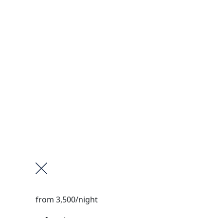
from
3,500
/night