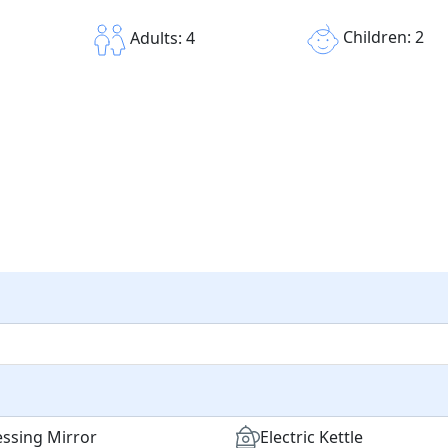
Children: 2
Adults: 4
ssing Mirror
Electric Kettle