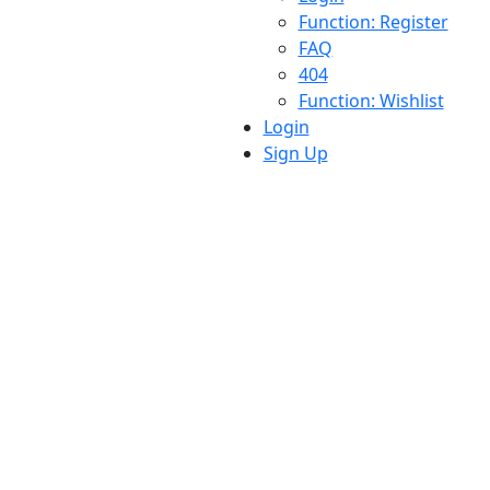
Function: Register
FAQ
404
Function: Wishlist
Login
Sign Up