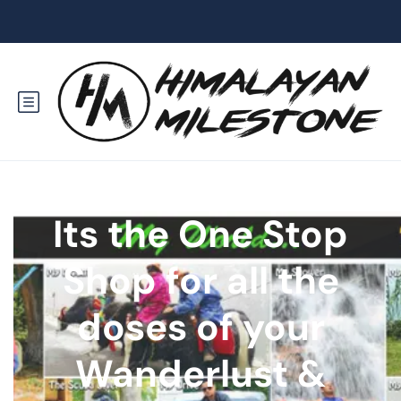
Its the One Stop
Shop for all the
doses of your
Wanderlust &