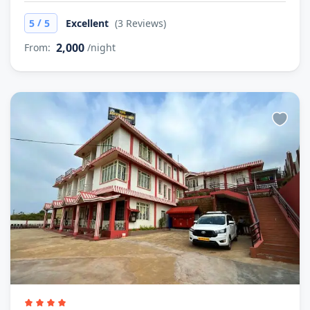
/
5
5
Excellent
(3 Reviews)
2,000
From:
/night