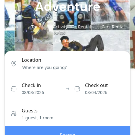
Adventure
Hotel
Tours
Activity
Rental
Cars Rental
Car Transfer
Location
Check in
Check out
08/03/2026
08/04/2026
Guests
1 guest, 1 room