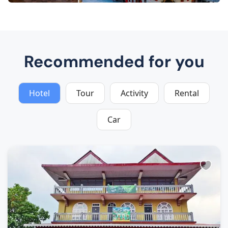
Recommended for you
Hotel
Tour
Activity
Rental
Car