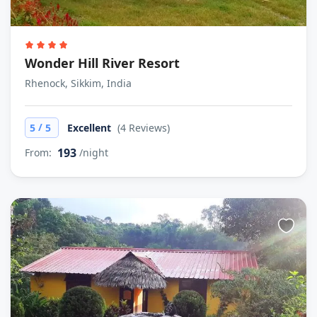
Wonder Hill River Resort
Rhenock, Sikkim, India
/
5
5
Excellent
(4 Reviews)
193
From:
/night