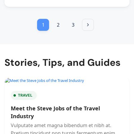
1
2
3
Stories, Tips, and Guides
TRAVEL
Meet the Steve Jobs of the Travel
Industry
Vulputate amet magna bibendum et nibh at.
Pretium tincidunt non turpis fermentum enim