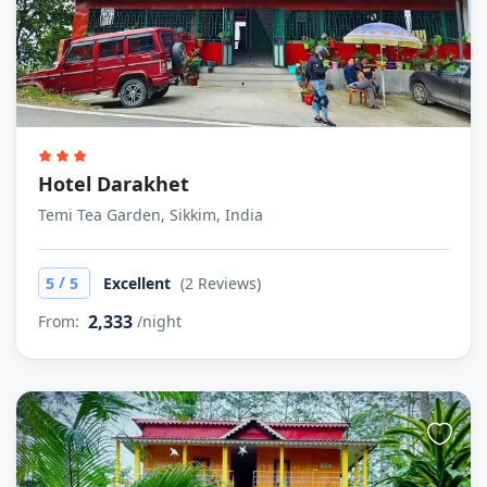
Hotel Darakhet
Temi Tea Garden, Sikkim, India
/
5
5
Excellent
(2 Reviews)
2,333
From:
/night