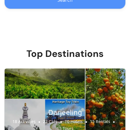
Search
Top Destinations
Darjeeling
18 Activities
22 Cars
10 Hotels
15 Rentals
15 Tours