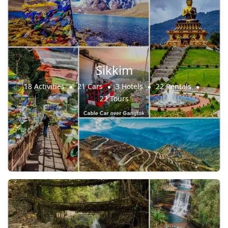
Sikkim
18 Activities
21 Cars
3 Hotels
22 Rentals
22 Tours