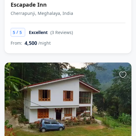
Escapade Inn
Cherrapunji, Meghalaya, India
/
5
5
Excellent
(3 Reviews)
4,500
From:
/night