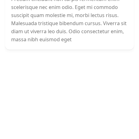
scelerisque nec enim odio. Eget mi commodo
suscipit quam molestie mi, morbi lectus risus.
Malesuada tristique bibendum cursus. Viverra sit
diam ut viverra leo duis. Odio consectetur enim,
massa nibh euismod eget