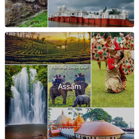
Assam