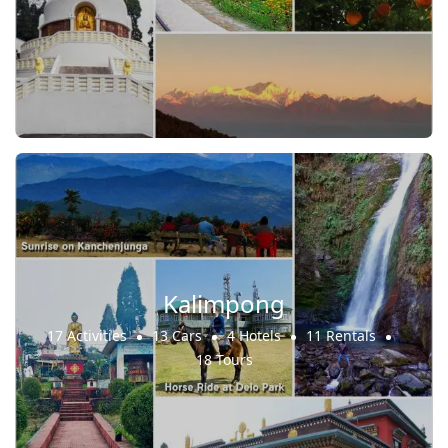
Kalimpong
17 Activities
13 Cars
4 Hotels
11 Rentals
18 Tours