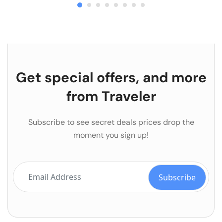
Get special offers, and more
from Traveler
Subscribe to see secret deals prices drop the
moment you sign up!