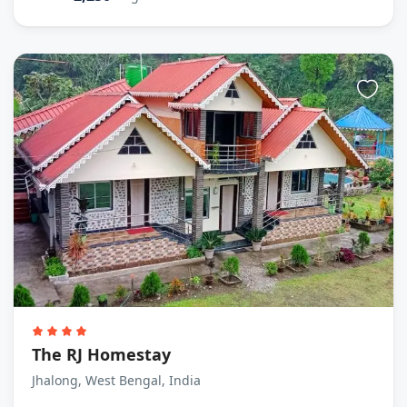
The RJ Homestay
Jhalong, West Bengal, India