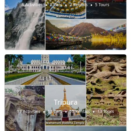
6 Activities
8 Cars
7 Rentals
5 Tours
Tripura
13 Activities
13 Cars
15 Rentals
13 Tours