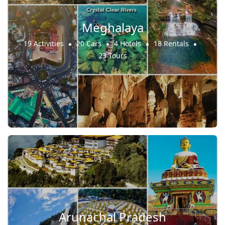
Meghalaya
19 Activities
20 Cars
4 Hotels
18 Rentals
23 Tours
Arunachal Pradesh