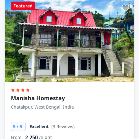
Featured
Manisha Homestay
Chatakpur, West Bengal, India
/
5
5
Excellent
(3 Reviews)
2,250
From:
/night