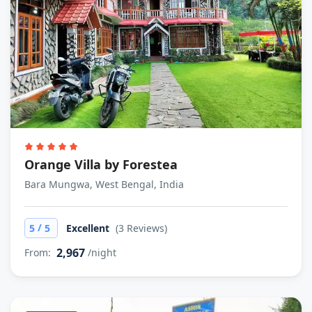
Orange Villa by Forestea
Bara Mungwa, West Bengal, India
/
5
5
Excellent
(3 Reviews)
2,967
From:
/night