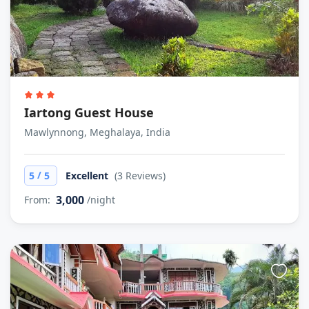
Iartong Guest House
Mawlynnong, Meghalaya, India
/
5
5
Excellent
(3 Reviews)
3,000
From:
/night