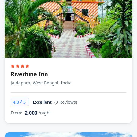
Riverhine Inn
Jaldapara, West Bengal, India
/
4.8
5
Excellent
(3 Reviews)
2,000
From:
/night