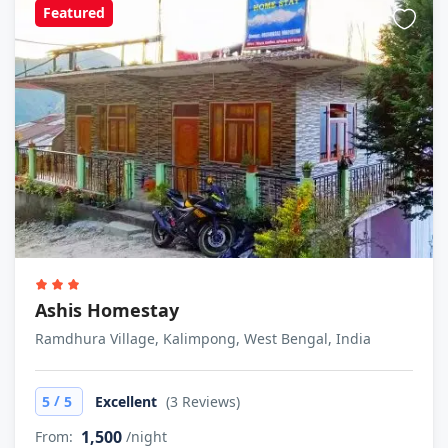
Featured
Ashis Homestay
Ramdhura Village, Kalimpong, West Bengal, India
/
5
5
Excellent
(3 Reviews)
1,500
From:
/night