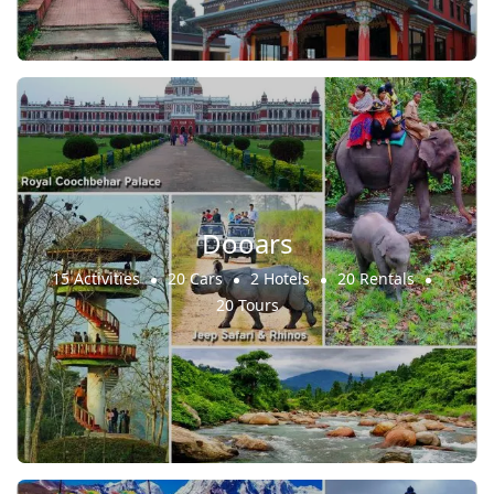
Dooars
15 Activities
20 Cars
2 Hotels
20 Rentals
20 Tours