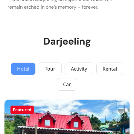
remain etched in one’s memory – forever.
Darjeeling
Hotel
Tour
Activity
Rental
Car
Featured