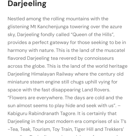
Darjeeling
Nestled among the rolling mountains with the
glistening Mt Kanchenjunga towering over the azure
sky, Darjeeling fondly called “Queen of the Hills”,
provides a perfect gateway for those seeking to be in
harmony with nature. This is the land of the muscatel
flavored Darjeeling tea revered by connoisseurs
across the globe. This is the land of the world heritage
Darjeeling Himalayan Railway where the century old
miniature steam engine still chugs uphill vying for
space with the fast disappearing Land Rovers.
“Flowers are everywhere. The days are cold and the
sun almost seems to play hide and seek with us”. –
Kabiguru Rabindranath Tagore. It is certainly that
Darjeeling in the post modern era comprises of six T’s
-Tea, Teak, Tourism, Toy Train, Tiger Hill and Trekkers’