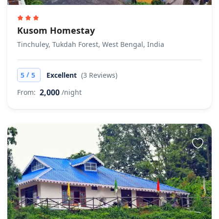
Kusom Homestay
Tinchuley, Tukdah Forest, West Bengal, India
/
5
5
Excellent
(3 Reviews)
2,000
From:
/night