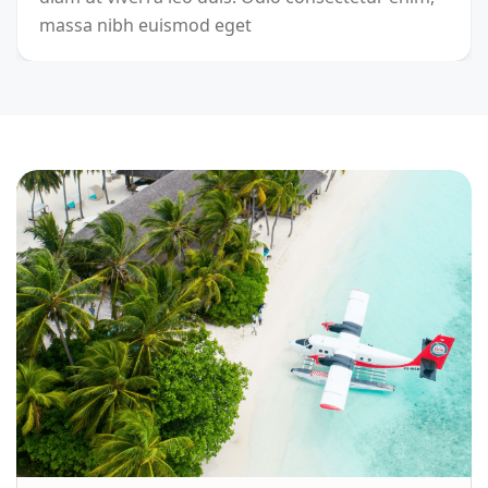
massa nibh euismod eget