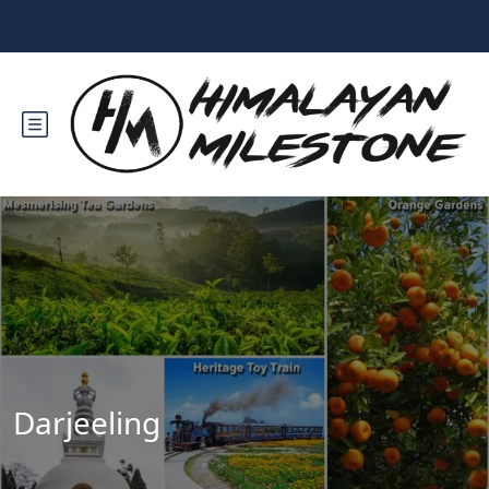
Darjeeling