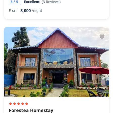
/
5
5
Excellent
(3 Reviews)
3,000
From:
/night
Forestea Homestay