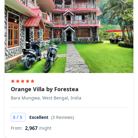
Orange Villa by Forestea
Bara Mungwa, West Bengal, India
/
5
5
Excellent
(3 Reviews)
2,967
From:
/night