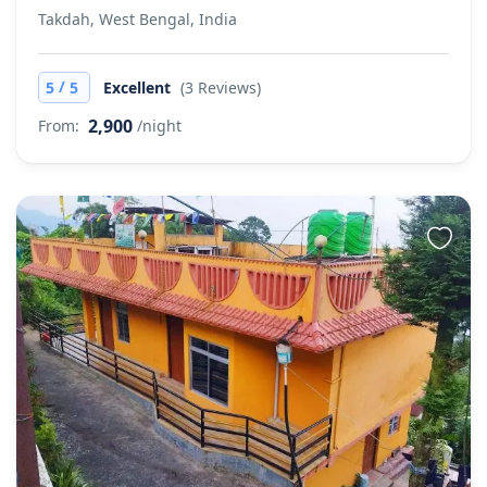
Takdah, West Bengal, India
/
5
5
Excellent
(3 Reviews)
2,900
From:
/night