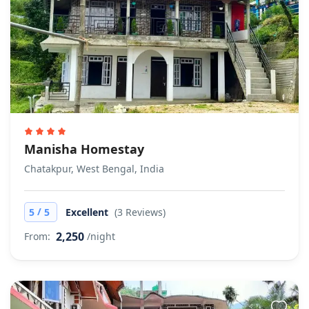
Manisha Homestay
Chatakpur, West Bengal, India
/
5
5
Excellent
(3 Reviews)
2,250
From:
/night