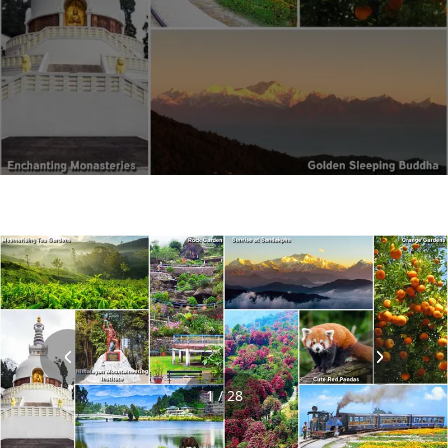
1 / 28