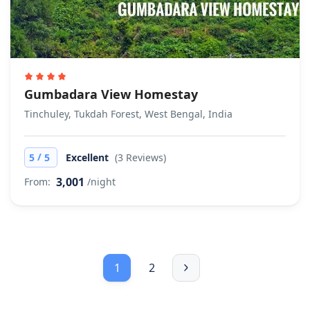
Gumbadara View Homestay
Tinchuley, Tukdah Forest, West Bengal, India
/
5
5
Excellent
(3 Reviews)
3,001
From:
/night
1
2