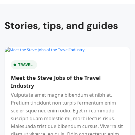
Stories, tips, and guides
TRAVEL
Meet the Steve Jobs of the Travel
Industry
Vulputate amet magna bibendum et nibh at.
Pretium tincidunt non turpis fermentum enim
scelerisque nec enim odio. Eget mi commodo
suscipit quam molestie mi, morbi lectus risus.
Malesuada tristique bibendum cursus. Viverra sit
diam ut viverra leo duis. Odio consectetur enim,