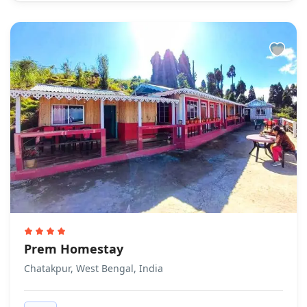
Prem Homestay
Chatakpur, West Bengal, India