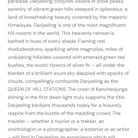
paradise. Darjeeling conjures visions of snow peaks,
serenity of vibrant green hills steeped in splendour, a
land of breathtaking beauty crowned by the majestic
Himalayas. Darjeeling is one of the most magnificent
hill resorts in the world. This heavenly retreat is
bathed in hues of every shade. Flaming red
rhododendrons, sparkling white magnolias, miles of
undulating hillsides covered with emerald green tea
bushes, the exotic forests of silver fir – all under the
blanket of a brilliant azure sky dappled with specks of
clouds, compellingly confounds Darjeeling as the
QUEEN OF HILL STATIONS. The crest of Kanchenjunga
shining in the first dawn light truly supports the title.
Darjeeling beckons thousands today for a leisurely
respite from the bustle of the madding crowd. The
traveler – whether a tourist or a trekker, an
ornithologist or a photographer, a botanist or an artist
– will find in Darjeeling an experience which will