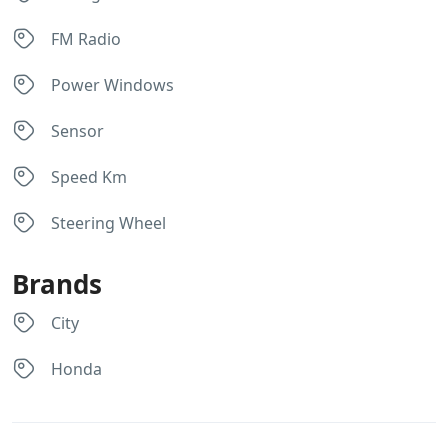
FM Radio
Power Windows
Sensor
Speed Km
Steering Wheel
Brands
City
Honda