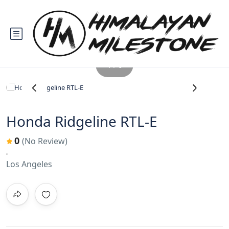
1 / 6
‹
›
Honda Ridgeline RTL-E
0
(No Review)
Los Angeles