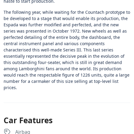
haste to start production.
The following year, while waiting for the Countach prototype to
be developed to a stage that would enable its production, the
Espada was further modified and perfected, and the new
series was presented in October 1972. New wheels as well as
perfected detailing of the entire body, the dashboard, the
central instrument panel and various components
characterised this well-made Series III. This last series
essentially represented the decisive peak in the evolution of
this outstanding four-seater, which is still in great demand
among Lamborghini fans around the world. Its production
would reach the respectable figure of 1226 units, quite a large
number for a carmaker of this size selling at top-level list
prices.
Car Features
Airbag