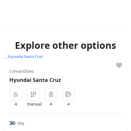
Explore other options
Convertibles
Hyundai Santa Cruz
4
manual
4
4
30
/ day