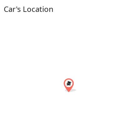
Car's Location