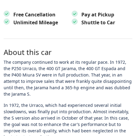
Free Cancellation
Pay at Pickup
Unlimited Mileage
Shuttle to Car
About this car
The company continued to work at its regular pace. In 1972,
the P250 Urraco, the 400 GT Jarama, the 400 GT Espada and
the P400 Miura SV were in full production. That year, in an
attempt to improve sales that were frankly quite disappointing
until then, the Jarama hand a 365-hp engine and was dubbed
the Jarama S.
In 1972, the Urraco, which had experienced several initial
slowdowns, was finally put into production. Almost inevitably,
the S version also arrived in October of that year. In this case,
the goal was not to enhance the car’s performance but to
improve its overall quality, which had been neglected in the