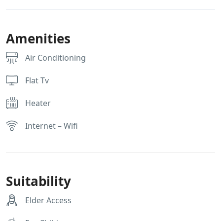
Amenities
Air Conditioning
Flat Tv
Heater
Internet – Wifi
Suitability
Elder Access