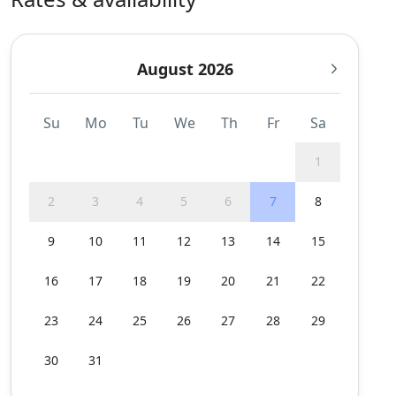
August 2026
Su
Mo
Tu
We
Th
Fr
Sa
1
2
3
4
5
6
7
8
9
10
11
12
13
14
15
16
17
18
19
20
21
22
23
24
25
26
27
28
29
30
31