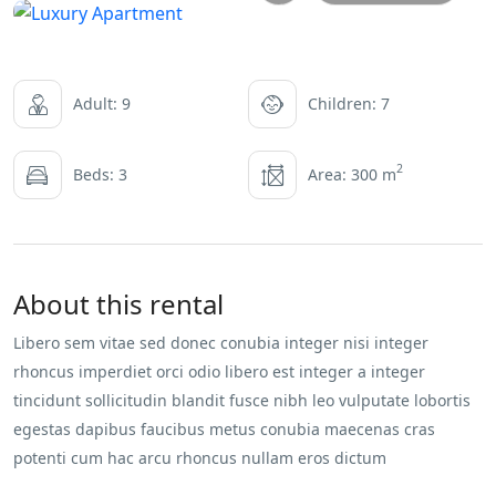
Adult: 9
Children: 7
2
Beds: 3
Area: 300 m
About this rental
Libero sem vitae sed donec conubia integer nisi integer
rhoncus imperdiet orci odio libero est integer a integer
tincidunt sollicitudin blandit fusce nibh leo vulputate lobortis
egestas dapibus faucibus metus conubia maecenas cras
potenti cum hac arcu rhoncus nullam eros dictum