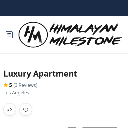
Luxury Apartment
5
(3 Reviews)
Los Angeles
All photos