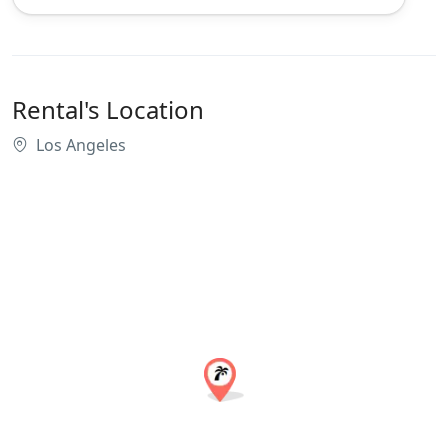
Rental's Location
Los Angeles