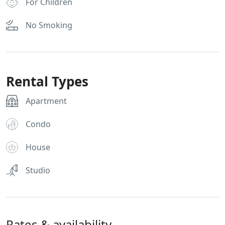
For Children
No Smoking
Rental Types
Apartment
Condo
House
Studio
Rates & availability