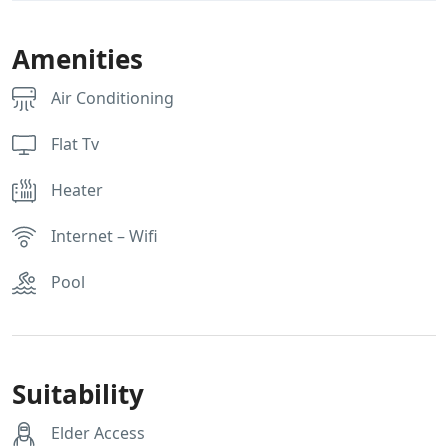
Amenities
Air Conditioning
Flat Tv
Heater
Internet – Wifi
Pool
Suitability
Elder Access