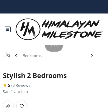
1 / 6
‹
›
Stylish 2 Bedrooms
5
(3 Reviews)
San Francisco