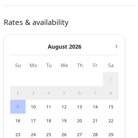
Rates & availability
August 2026
Su
Mo
Tu
We
Th
Fr
Sa
1
2
3
4
5
6
7
8
9
10
11
12
13
14
15
16
17
18
19
20
21
22
23
24
25
26
27
28
29