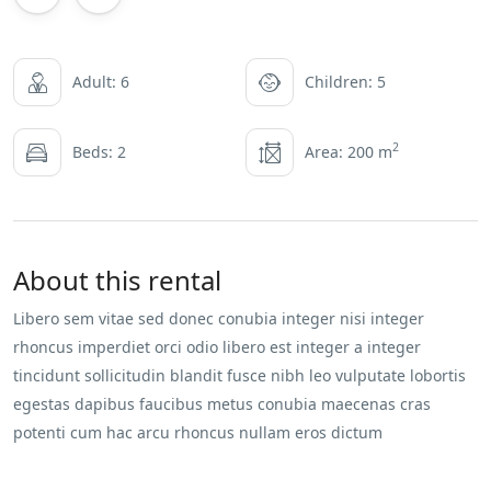
Adult: 6
Children: 5
2
Beds: 2
Area: 200 m
About this rental
Libero sem vitae sed donec conubia integer nisi integer
rhoncus imperdiet orci odio libero est integer a integer
tincidunt sollicitudin blandit fusce nibh leo vulputate lobortis
egestas dapibus faucibus metus conubia maecenas cras
potenti cum hac arcu rhoncus nullam eros dictum