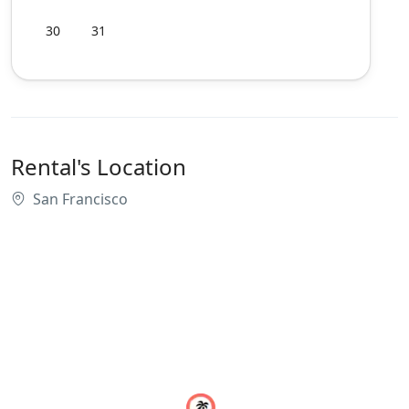
30
31
Rental's Location
San Francisco