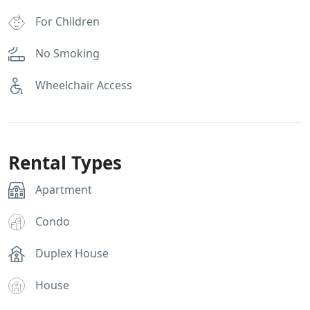
For Children
No Smoking
Wheelchair Access
Rental Types
Apartment
Condo
Duplex House
House