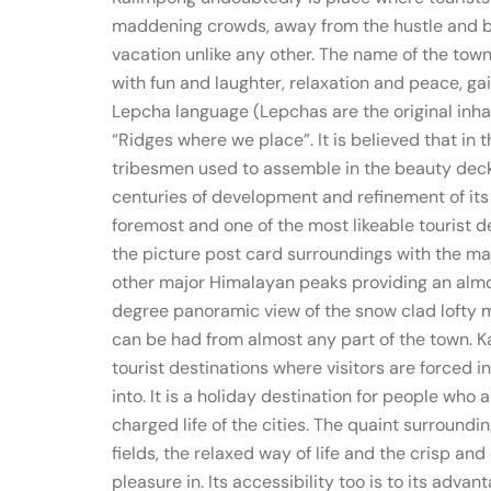
maddening crowds, away from the hustle and bust
vacation unlike any other. The name of the tow
with fun and laughter, relaxation and peace, g
Lepcha language (Lepchas are the original inhab
“Ridges where we place”. It is believed that in 
tribesmen used to assemble in the beauty deck
centuries of development and refinement of its 
foremost and one of the most likeable tourist de
the picture post card surroundings with the m
other major Himalayan peaks providing an almo
degree panoramic view of the snow clad lofty m
can be had from almost any part of the town. Ka
tourist destinations where visitors are forced i
into. It is a holiday destination for people who 
charged life of the cities. The quaint surroundin
fields, the relaxed way of life and the crisp and
pleasure in. Its accessibility too is to its advan