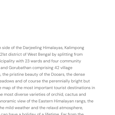
n side of the Darjeeling Himalayas, Kalimpong
1st district of West Bengal by splitting from
nicipality with 23 wards and four community
 and Gorubathan comprising 42 village
 the pristine beauty of the Dooars, the dense
meadows and of course the perennially bright but
e map of the most important tourist destinations in
e most diverse varieties of orchid, cactus and
panoramic view of the Eastern Himalayan rangs, the
the mild weather and the relaxd atmosphere,
an have a holiday of a lifetime. Far from the