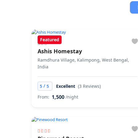
Featured
Ashis Homestay
Ramdhura Village, Kalimpong, West Bengal,
India
/
5
5
Excellent
(3 Reviews)
1,500
From:
/night