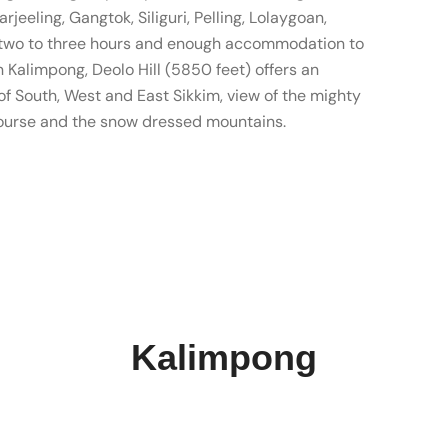
rjeeling, Gangtok, Siliguri, Pelling, Lolaygoan,
of two to three hours and enough accommodation to
in Kalimpong, Deolo Hill (5850 feet) offers an
s of South, West and East Sikkim, view of the mighty
course and the snow dressed mountains.
Kalimpong