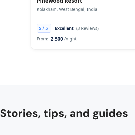
Pinewood Resort
Kolakham, West Bengal, India
/
5
5
Excellent
(3 Reviews)
2,500
From:
/night
Stories, tips, and guides