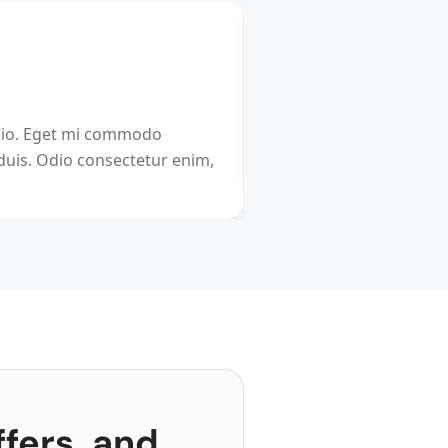
BOOKING
The Ultimate Cheat 
dio. Eget mi commodo
relocated by your compan
 duis. Odio consectetur enim,
international travel? We
ffers, and