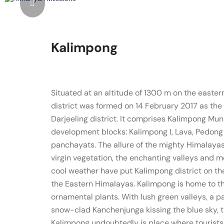
Kalimpong
Situated at an altitude of 1300 m on the easter
district was formed on 14 February 2017 as the 2
Darjeeling district. It comprises Kalimpong Mu
development blocks: Kalimpong I, Lava, Pedong
panchayats. The allure of the mighty Himalayas,
virgin vegetation, the enchanting valleys and 
cool weather have put Kalimpong district on th
the Eastern Himalayas. Kalimpong is home to th
ornamental plants. With lush green valleys, a 
snow-clad Kanchenjunga kissing the blue sky, 
Kalimpong undoubtedly is place where tourists c