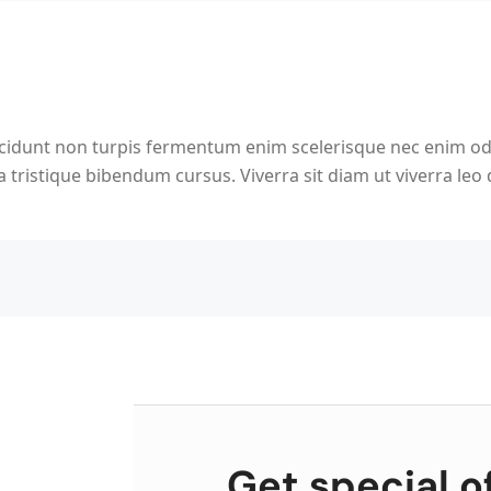
ncidunt non turpis fermentum enim scelerisque nec enim o
 tristique bibendum cursus. Viverra sit diam ut viverra leo
Get special o