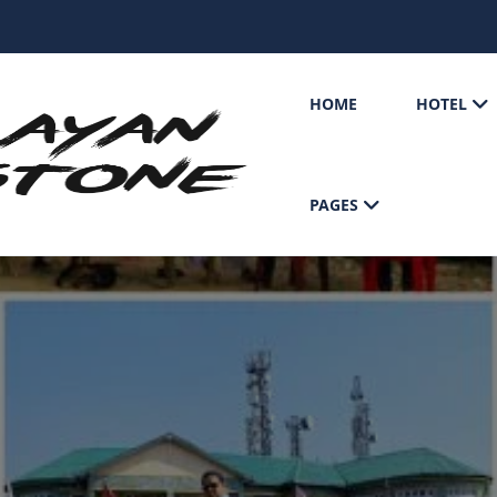
HOME
HOTEL
PAGES