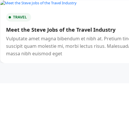
TRAVEL
Meet the Steve Jobs of the Travel Industry
Vulputate amet magna bibendum et nibh at. Pretium ti
suscipit quam molestie mi, morbi lectus risus. Malesuada
massa nibh euismod eget