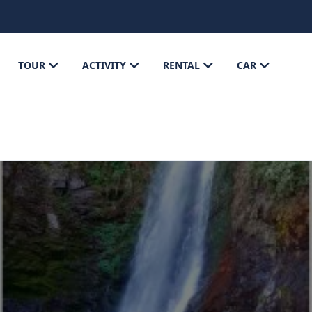
TOUR
ACTIVITY
RENTAL
CAR