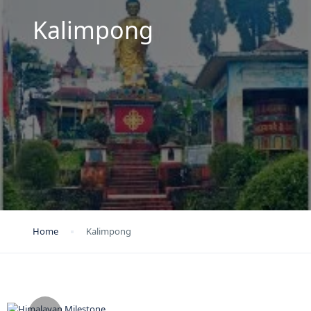
Kalimpong
Home
Kalimpong