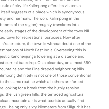
le of city life,Kalimpong offers its visitors a
n itself suggests of a place which is synonymous
aiety and harmony. The word Kalimpong in the
itants of the region) roughly translates into
the early stages of the development of the town hill
ed town for recreational purposes. Now after
infrastructure, the town is without doubt one of the
stinations of North East India. Overseeing this is
ajestic Kanchenjunga towering at a distance and
st surreal backdrop. On a clear day, an almost 360
ountains and the Pine draped neighboring hills
limpong definitely is not one of those conventional
nto the same routine which all others are forced
are looking for a break from the highly tension
gs, the lush green hills, the terraced agricultural
 clean mountain air is what tourists actually find
tage- being only sixty kilometers from Siliguri; it has