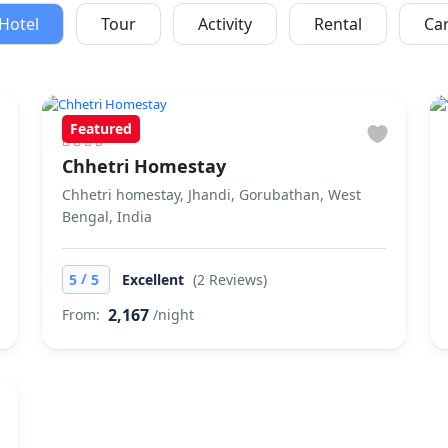
Hotel
Tour
Activity
Rental
Ca
Featured
Chhetri Homestay
Chhetri homestay, Jhandi, Gorubathan, West
Bengal, India
/
5
5
Excellent
(2 Reviews)
2,167
From:
/night