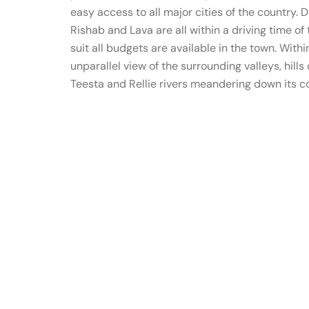
easy access to all major cities of the country. Da
Rishab and Lava are all within a driving time 
suit all budgets are available in the town. With
unparallel view of the surrounding valleys, hill
Teesta and Rellie rivers meandering down its 