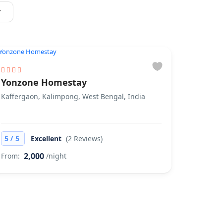
r
Yonzone Homestay
Kaffergaon, Kalimpong, West Bengal, India
/
5
5
Excellent
(2 Reviews)
2,000
From:
/night