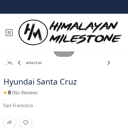
1 / 6
‹
›
Hyundai Santa Cruz
0
(No Review)
San Francisco