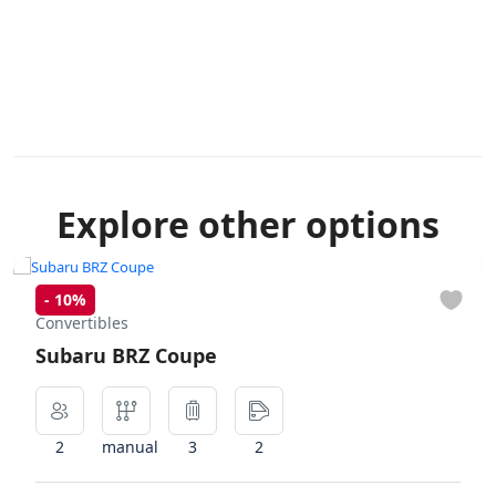
Explore other options
-
10%
Convertibles
Subaru BRZ Coupe
2
manual
3
2