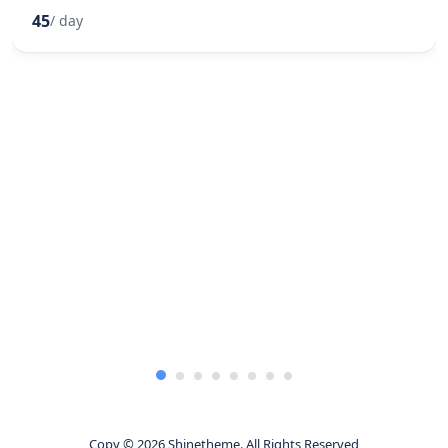
45
/ day
Copy © 2026 Shinetheme. All Rights Reserved