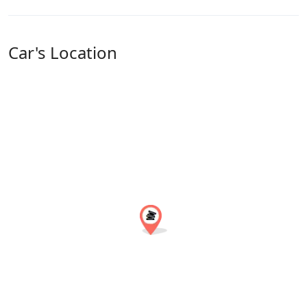
Car's Location