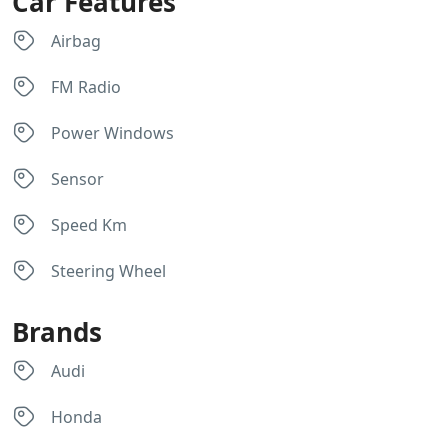
Car Features
Airbag
FM Radio
Power Windows
Sensor
Speed Km
Steering Wheel
Brands
Audi
Honda