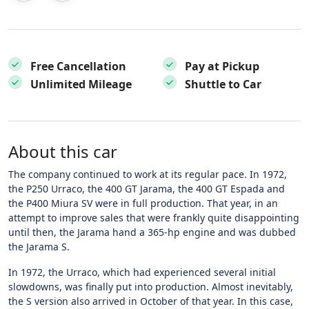
Free Cancellation
Pay at Pickup
Unlimited Mileage
Shuttle to Car
About this car
The company continued to work at its regular pace. In 1972,
the P250 Urraco, the 400 GT Jarama, the 400 GT Espada and
the P400 Miura SV were in full production. That year, in an
attempt to improve sales that were frankly quite disappointing
until then, the Jarama hand a 365-hp engine and was dubbed
the Jarama S.
In 1972, the Urraco, which had experienced several initial
slowdowns, was finally put into production. Almost inevitably,
the S version also arrived in October of that year. In this case,