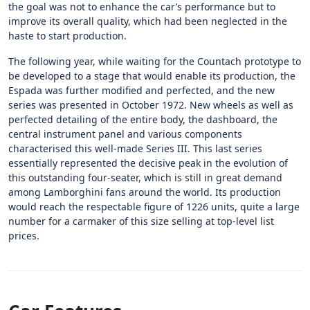
the goal was not to enhance the car’s performance but to
improve its overall quality, which had been neglected in the
haste to start production.
The following year, while waiting for the Countach prototype to
be developed to a stage that would enable its production, the
Espada was further modified and perfected, and the new
series was presented in October 1972. New wheels as well as
perfected detailing of the entire body, the dashboard, the
central instrument panel and various components
characterised this well-made Series III. This last series
essentially represented the decisive peak in the evolution of
this outstanding four-seater, which is still in great demand
among Lamborghini fans around the world. Its production
would reach the respectable figure of 1226 units, quite a large
number for a carmaker of this size selling at top-level list
prices.