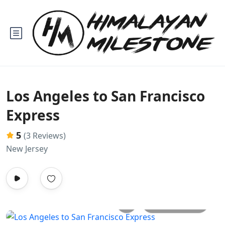
Los Angeles to San Francisco
Express
5
(3 Reviews)
New Jersey
All photos