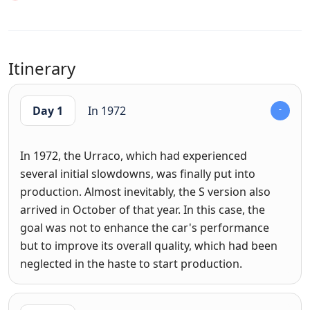
Itinerary
Day 1
In 1972
In 1972, the Urraco, which had experienced
several initial slowdowns, was finally put into
production. Almost inevitably, the S version also
arrived in October of that year. In this case, the
goal was not to enhance the car's performance
but to improve its overall quality, which had been
neglected in the haste to start production.