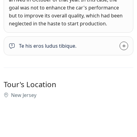
goal was not to enhance the car's performance
but to improve its overall quality, which had been
neglected in the haste to start production.
Te his eros ludus tibique.
Tour's Location
New Jersey