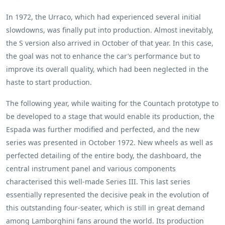
In 1972, the Urraco, which had experienced several initial
slowdowns, was finally put into production. Almost inevitably,
the S version also arrived in October of that year. In this case,
the goal was not to enhance the car’s performance but to
improve its overall quality, which had been neglected in the
haste to start production.
The following year, while waiting for the Countach prototype to
be developed to a stage that would enable its production, the
Espada was further modified and perfected, and the new
series was presented in October 1972. New wheels as well as
perfected detailing of the entire body, the dashboard, the
central instrument panel and various components
characterised this well-made Series III. This last series
essentially represented the decisive peak in the evolution of
this outstanding four-seater, which is still in great demand
among Lamborghini fans around the world. Its production