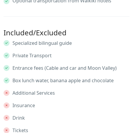
Optional transportation from Waikiki hotels
Included/Excluded
Specialized bilingual guide
Private Transport
Entrance fees (Cable and car and Moon Valley)
Box lunch water, banana apple and chocolate
Additional Services
Insurance
Drink
Tickets