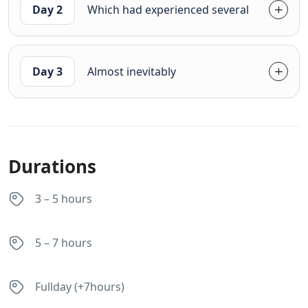
Day 2
Which had experienced several
Day 3
Almost inevitably
Durations
3 – 5 hours
5 – 7 hours
Fullday (+7hours)