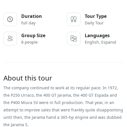
Duration
Tour Type
full day
Daily Tour
Group Size
Languages
8 people
English, Espanol
About this tour
The company continued to work at its regular pace. In 1972,
the P250 Urraco, the 400 GT Jarama, the 400 GT Espada and
the P400 Miura SV were in full production. That year, in an
attempt to improve sales that were frankly quite disappointing
until then, the Jarama hand a 365-hp engine and was dubbed
the Jarama S.