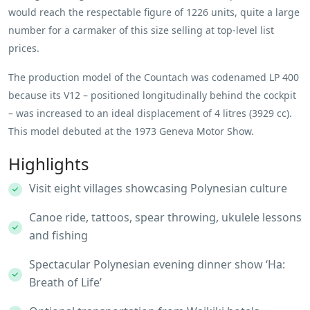
would reach the respectable figure of 1226 units, quite a large
number for a carmaker of this size selling at top-level list
prices.
The production model of the Countach was codenamed LP 400
because its V12 – positioned longitudinally behind the cockpit
– was increased to an ideal displacement of 4 litres (3929 cc).
This model debuted at the 1973 Geneva Motor Show.
Highlights
Visit eight villages showcasing Polynesian culture
Canoe ride, tattoos, spear throwing, ukulele lessons
and fishing
Spectacular Polynesian evening dinner show ‘Ha:
Breath of Life’