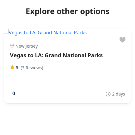
Explore other options
New Jersey
Vegas to LA: Grand National Parks
(3 Reviews)
5
0
2 days