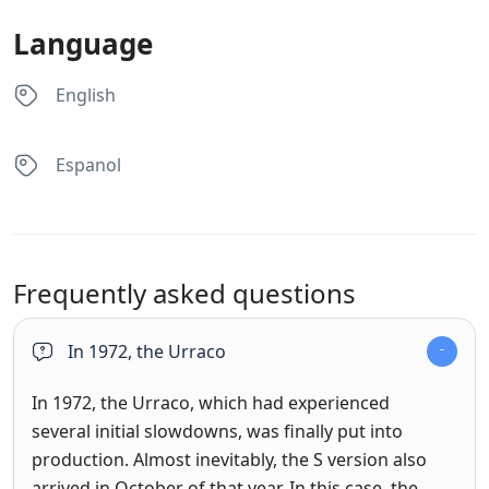
Language
English
Espanol
Frequently asked questions
In 1972, the Urraco
In 1972, the Urraco, which had experienced
several initial slowdowns, was finally put into
production. Almost inevitably, the S version also
arrived in October of that year. In this case, the