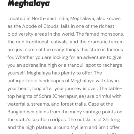
Meghalaya
Located in North-east India, Meghalaya, also known
as the Abode of Clouds, falls in one of the richest
biodiversity areas in the world. The famed monsoons,
the rich traditional festivals, and the dramatic terrain
are just some of the many things this state is famous
for. Whether you are looking for an adventure to give
you an adrenaline high or a tranquil spot to recharge
yourself, Meghalaya has plenty to offer. The
unforgettable landscapes of Meghalaya will stay in
your heart, long after your journey is over. The table-
top heights of Sohra (Cherrapunjee) are brimful with
waterfalls, streams, and forest trails. Gaze at the
Bangladeshi plains from the many vantage points on
the state’s southern ridges. The outskirts of Shillong
and the high plateau around Mylliem and Smit offer