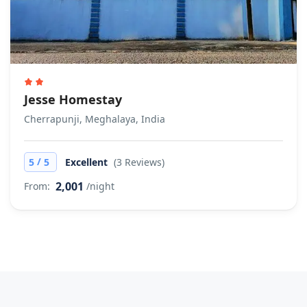
Jesse Homestay
Cherrapunji, Meghalaya, India
/
5
5
Excellent
(3 Reviews)
2,001
From:
/night