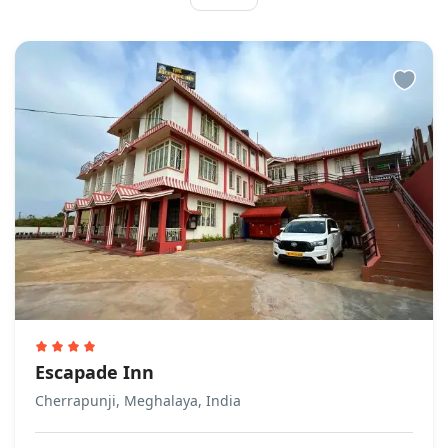
Escapade Inn
Cherrapunji, Meghalaya, India