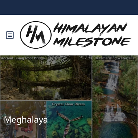
Meghalaya