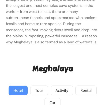
the longest and most complex cave systems in the
world – from west to east, there are many
subterranean tunnels and spots marked with ancient
fossils and home to rare species. During the
monsoons, the fast-moving rivers swell and drop into
the plains in imposing, powerful cascades – a reason
why Meghalaya is also termed as a land of waterfalls.
Meghalaya
Hotel
Tour
Activity
Rental
Car