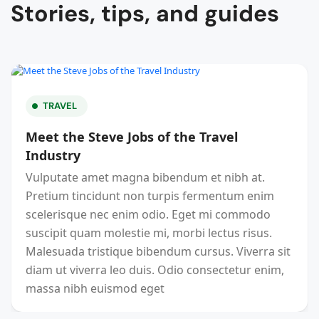
Stories, tips, and guides
TRAVEL
Meet the Steve Jobs of the Travel
Industry
Vulputate amet magna bibendum et nibh at.
Pretium tincidunt non turpis fermentum enim
scelerisque nec enim odio. Eget mi commodo
suscipit quam molestie mi, morbi lectus risus.
Malesuada tristique bibendum cursus. Viverra sit
diam ut viverra leo duis. Odio consectetur enim,
massa nibh euismod eget