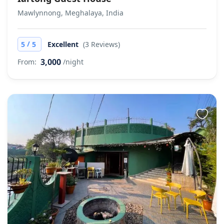
Mawlynnong, Meghalaya, India
/
5
5
Excellent
(3 Reviews)
3,000
From:
/night