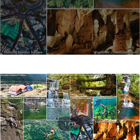
1 / 19