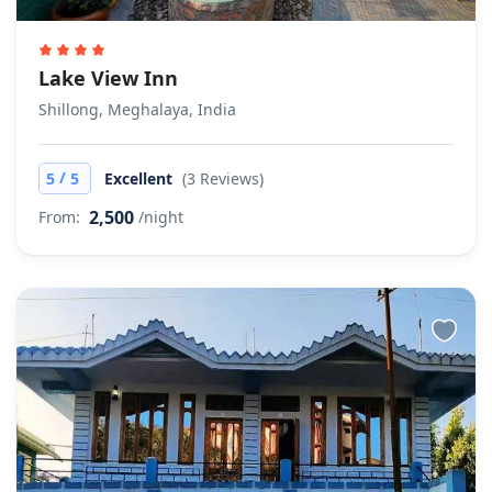
Lake View Inn
Shillong, Meghalaya, India
/
5
5
Excellent
(3 Reviews)
2,500
From:
/night