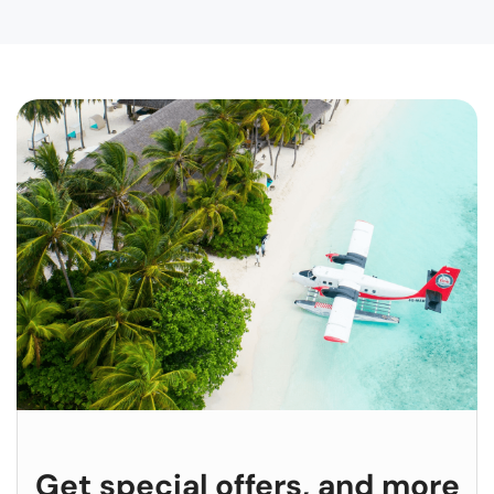
Get special offers, and more