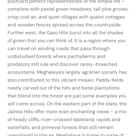
postcard perfect representations of the simple life –
complete with pastel green meadows, tall pine groves,
crisp cool air, and quiet villages with quaint cottages
and wooden fences spread across the countryside.
Further west, the Garo Hills burst into all the shades
of green that you can think of. It is a region where you
can travel on winding roads that pass through
undisturbed forests where pachyderms and
predators still rule and discover rarely-breached
ecosystems. Meghalaya’s largely agrarian society has
also contributed to this vibrant mosaic. Paddy fields
neatly carved out of the hills and betel plantations
that blend into the forest are just some examples you
will come across. On the eastern part of the state, the
Jaintia Hills offer more even enchanting views – a mix
of heady cliffs, river-crossed tableland, rapids and
waterfalls, and primeval forests that still remain
unexplored in places. Meghalaya is home to some of