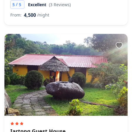
/
5
5
Excellent
(3 Reviews)
4,500
From:
/night
Iartong Guest House