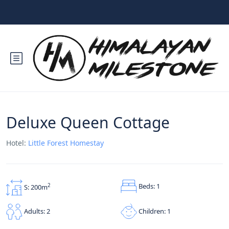
Deluxe Queen Cottage
Hotel:
Little Forest Homestay
Beds: 1
2
S: 200m
Children: 1
Adults: 2