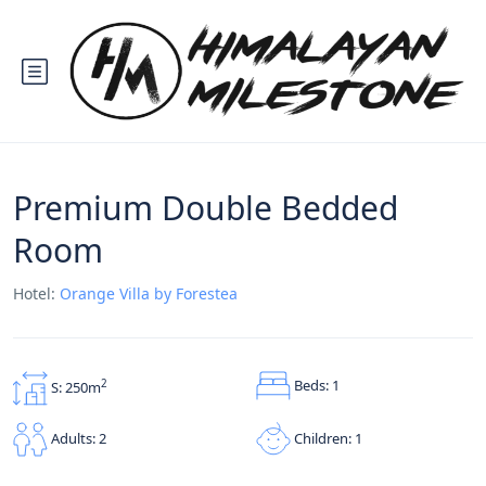
Premium Double Bedded
Room
Hotel:
Orange Villa by Forestea
Beds: 1
2
S: 250m
Children: 1
Adults: 2