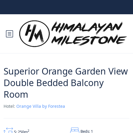
Superior Orange Garden View
Double Bedded Balcony
Room
Hotel:
Orange Villa by Forestea
Beds: 1
2
S: 250m