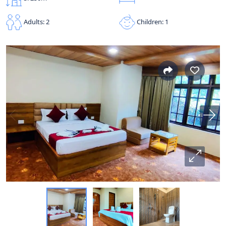
Children: 1
Adults: 2