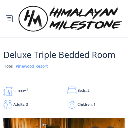
Deluxe Triple Bedded Room
Hotel:
Pinewood Resort
Beds: 2
2
S: 200m
Children: 1
Adults: 3