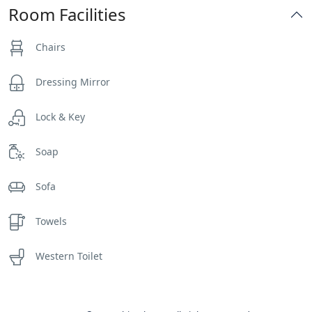
Room Facilities
Chairs
Dressing Mirror
Lock & Key
Soap
Sofa
Towels
Western Toilet