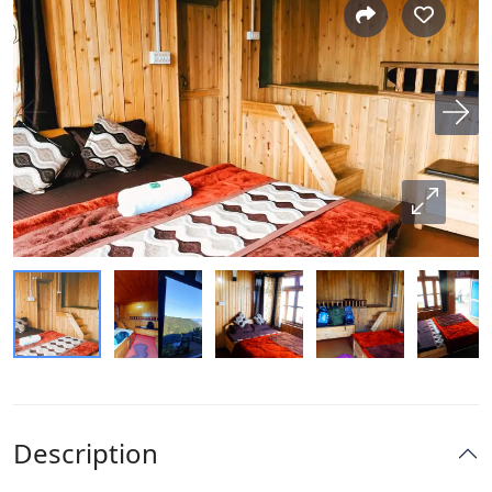
Description