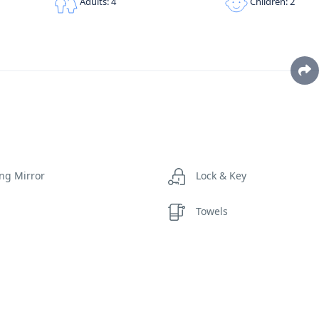
Children: 2
Adults: 4
ng Mirror
Lock & Key
Towels