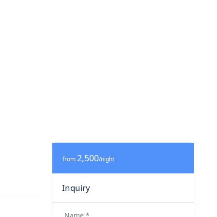
2,500
from
/night
Inquiry