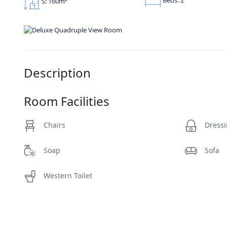
S: 160m
Description
Room Facilities
Chairs
Dressi
Soap
Sofa
Western Toilet