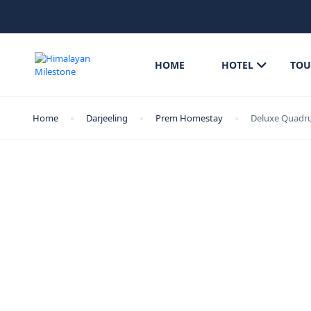
HOME
HOTEL
TOU
Home
Darjeeling
Prem Homestay
Deluxe Quadr