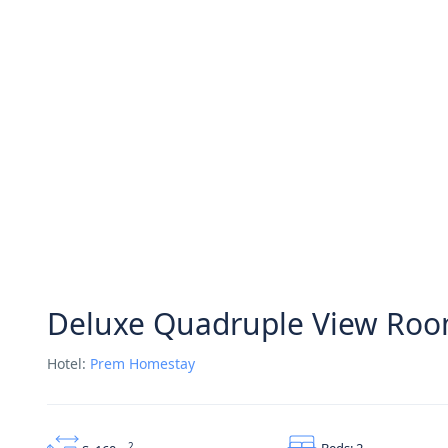
Deluxe Quadruple View Ro
Hotel:
Prem Homestay
Beds: 2
2