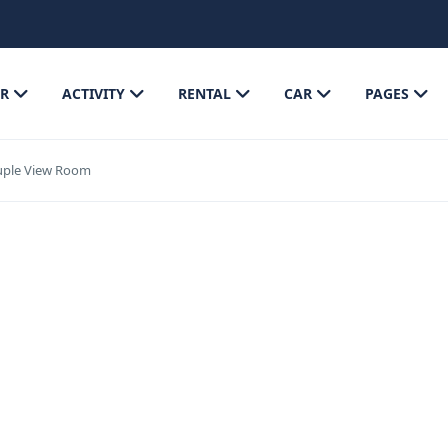
R
ACTIVITY
RENTAL
CAR
PAGES
uple View Room