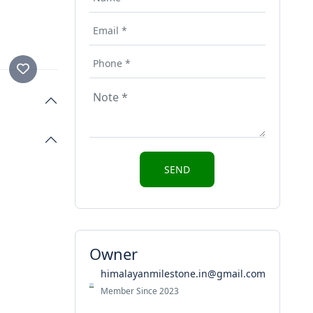
Owner
himalayanmilestone.in@gmail.com
Member Since 2023