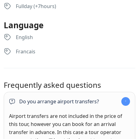
Fullday (+7hours)
Language
English
Francais
Frequently asked questions
Do you arrange airport transfers?
Airport transfers are not included in the price of
this tour, however you can book for an arrival
transfer in advance. In this case a tour operator