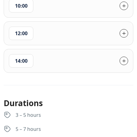
10:00
12:00
14:00
Durations
3 – 5 hours
5 – 7 hours