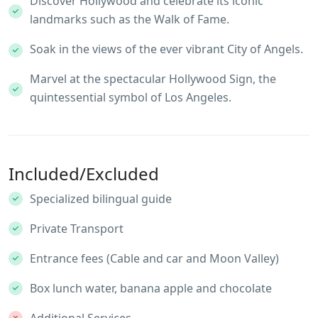
Discover Hollywood and celebrate its iconic
landmarks such as the Walk of Fame.
Soak in the views of the ever vibrant City of Angels.
Marvel at the spectacular Hollywood Sign, the
quintessential symbol of Los Angeles.
Included/Excluded
Specialized bilingual guide
Private Transport
Entrance fees (Cable and car and Moon Valley)
Box lunch water, banana apple and chocolate