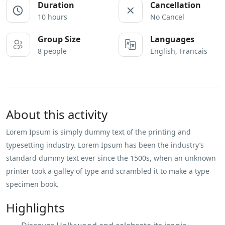
Duration
Cancellation
10 hours
No Cancel
Group Size
Languages
8 people
English, Francais
About this activity
Lorem Ipsum is simply dummy text of the printing and
typesetting industry. Lorem Ipsum has been the industry’s
standard dummy text ever since the 1500s, when an unknown
printer took a galley of type and scrambled it to make a type
specimen book.
Highlights