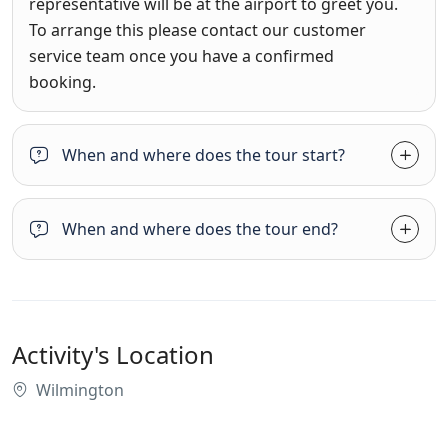
representative will be at the airport to greet you.
To arrange this please contact our customer
service team once you have a confirmed
booking.
When and where does the tour start?
When and where does the tour end?
Activity's Location
Wilmington