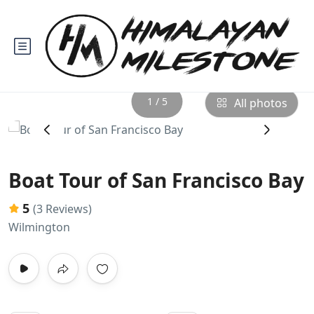
1 / 5
All photos
‹
›
Boat Tour of San Francisco Bay
5
(3 Reviews)
Wilmington