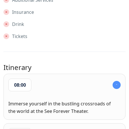
Additional Services
Insurance
Drink
Tickets
Itinerary
08:00
Immerse yourself in the bustling crossroads of
the world at the See Forever Theater.