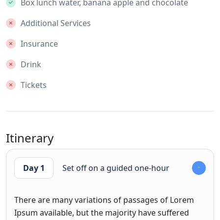
Box lunch water, banana apple and chocolate
Additional Services
Insurance
Drink
Tickets
Itinerary
Day 1
Set off on a guided one-hour
There are many variations of passages of Lorem
Ipsum available, but the majority have suffered