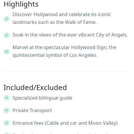
Highlights
Discover Hollywood and celebrate its iconic
landmarks such as the Walk of Fame.
Soak in the views of the ever vibrant City of Angels.
Marvel at the spectacular Hollywood Sign, the
quintessential symbol of Los Angeles.
Included/Excluded
Specialized bilingual guide
Private Transport
Entrance fees (Cable and car and Moon Valley)