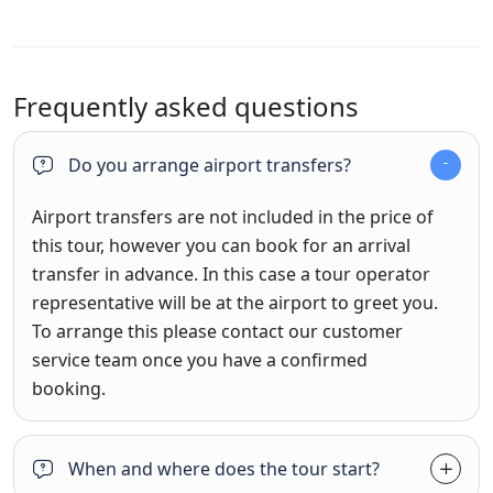
Frequently asked questions
Do you arrange airport transfers?
Airport transfers are not included in the price of
this tour, however you can book for an arrival
transfer in advance. In this case a tour operator
representative will be at the airport to greet you.
To arrange this please contact our customer
service team once you have a confirmed
booking.
When and where does the tour start?