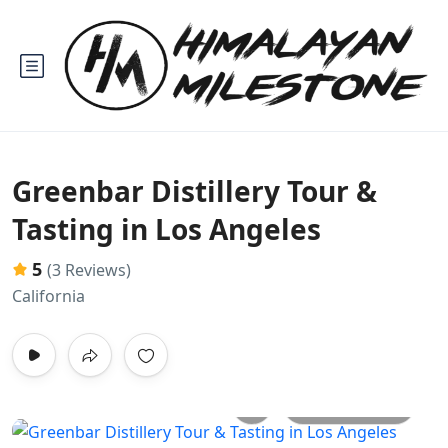
Greenbar Distillery Tour &
Tasting in Los Angeles
5
(3 Reviews)
California
All photos