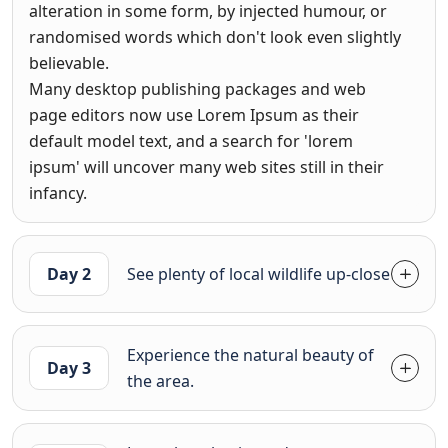
alteration in some form, by injected humour, or
randomised words which don't look even slightly
believable.
Many desktop publishing packages and web
page editors now use Lorem Ipsum as their
default model text, and a search for 'lorem
ipsum' will uncover many web sites still in their
infancy.
Day 2
See plenty of local wildlife up-close
Experience the natural beauty of
Day 3
the area.