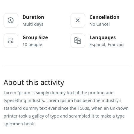
Duration
Cancellation
Multi days
No Cancel
Group Size
Languages
10 people
Espanol, Francais
About this activity
Lorem Ipsum is simply dummy text of the printing and
typesetting industry. Lorem Ipsum has been the industry’s
standard dummy text ever since the 1500s, when an unknown
printer took a galley of type and scrambled it to make a type
specimen book.