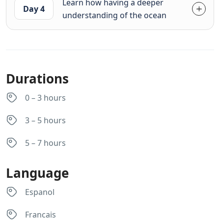
Learn how having a deeper
Day 4
understanding of the ocean
Durations
0 – 3 hours
3 – 5 hours
5 – 7 hours
Language
Espanol
Francais