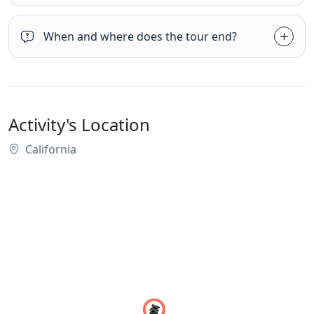
When and where does the tour end?
Activity's Location
California