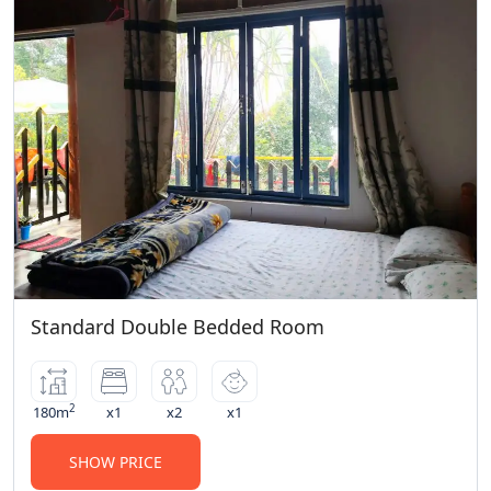
Parking
Restaurant
Room Service
Smoking Room
Wardrobe Mirror
Standard Double Bedded Room
2
180m
x1
x2
x1
SHOW PRICE