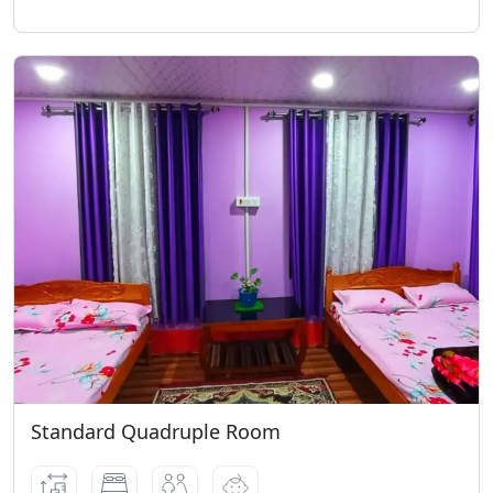
Standard Quadruple Room