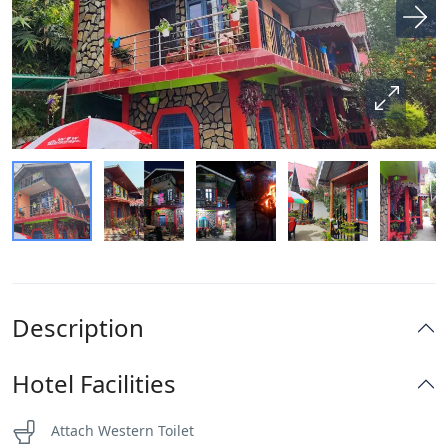
Description
Hotel Facilities
Attach Western Toilet