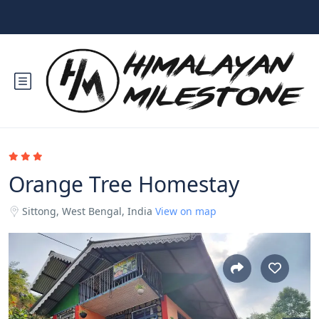
Orange Tree Homestay
Sittong, West Bengal, India
View on map