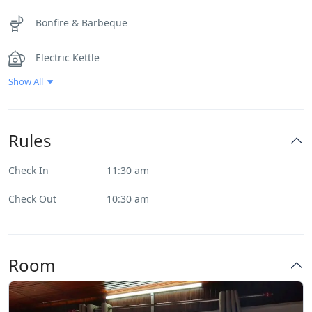
Bonfire & Barbeque
Electric Kettle
Show All
First Aid
Geyser
Rules
Heater
Check In
11:30 am
Internet – Wifi
Check Out
10:30 am
Inverter
Room
Music System
Park