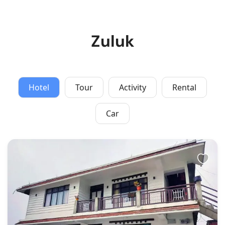
Zuluk
Hotel
Tour
Activity
Rental
Car