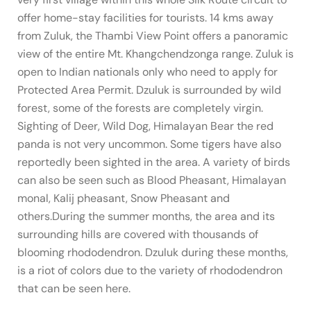
offer home-stay facilities for tourists. 14 kms away
from Zuluk, the Thambi View Point offers a panoramic
view of the entire Mt. Khangchendzonga range. Zuluk is
open to Indian nationals only who need to apply for
Protected Area Permit. Dzuluk is surrounded by wild
forest, some of the forests are completely virgin.
Sighting of Deer, Wild Dog, Himalayan Bear the red
panda is not very uncommon. Some tigers have also
reportedly been sighted in the area. A variety of birds
can also be seen such as Blood Pheasant, Himalayan
monal, Kalij pheasant, Snow Pheasant and
others.During the summer months, the area and its
surrounding hills are covered with thousands of
blooming rhododendron. Dzuluk during these months,
is a riot of colors due to the variety of rhododendron
that can be seen here.