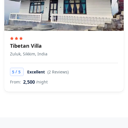
Tibetan Villa
Zuluk, Sikkim, India
/
5
5
Excellent
(2 Reviews)
2,500
From:
/night