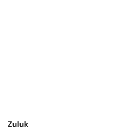
Zuluk