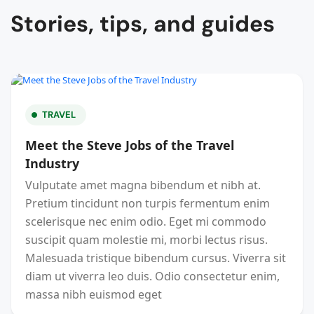
Stories, tips, and guides
TRAVEL
Meet the Steve Jobs of the Travel
Industry
Vulputate amet magna bibendum et nibh at.
Pretium tincidunt non turpis fermentum enim
scelerisque nec enim odio. Eget mi commodo
suscipit quam molestie mi, morbi lectus risus.
Malesuada tristique bibendum cursus. Viverra sit
diam ut viverra leo duis. Odio consectetur enim,
massa nibh euismod eget