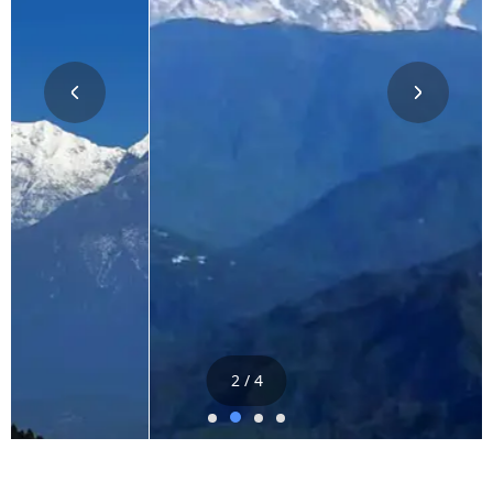
2 / 4