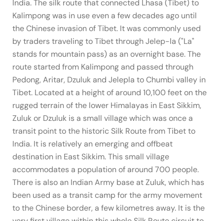
India. The silk route that connected Lhasa (Tibet) to
Kalimpong was in use even a few decades ago until
the Chinese invasion of Tibet. It was commonly used
by traders traveling to Tibet through Jelep-la ("La"
stands for mountain pass) as an overnight base. The
route started from Kalimpong and passed through
Pedong, Aritar, Dzuluk and Jelepla to Chumbi valley in
Tibet. Located at a height of around 10,100 feet on the
rugged terrain of the lower Himalayas in East Sikkim,
Zuluk or Dzuluk is a small village which was once a
transit point to the historic Silk Route from Tibet to
India. It is relatively an emerging and offbeat
destination in East Sikkim. This small village
accommodates a population of around 700 people.
There is also an Indian Army base at Zuluk, which has
been used as a transit camp for the army movement
to the Chinese border, a few kilometres away. It is the
very first village within this whole Silk Route circuit to