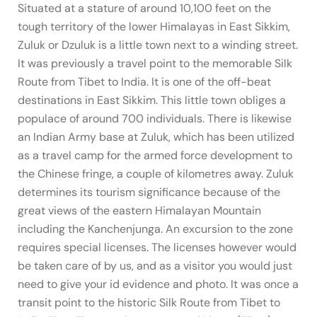
Situated at a stature of around 10,100 feet on the
tough territory of the lower Himalayas in East Sikkim,
Zuluk or Dzuluk is a little town next to a winding street.
It was previously a travel point to the memorable Silk
Route from Tibet to India. It is one of the off-beat
destinations in East Sikkim. This little town obliges a
populace of around 700 individuals. There is likewise
an Indian Army base at Zuluk, which has been utilized
as a travel camp for the armed force development to
the Chinese fringe, a couple of kilometres away. Zuluk
determines its tourism significance because of the
great views of the eastern Himalayan Mountain
including the Kanchenjunga. An excursion to the zone
requires special licenses. The licenses however would
be taken care of by us, and as a visitor you would just
need to give your id evidence and photo. It was once a
transit point to the historic Silk Route from Tibet to