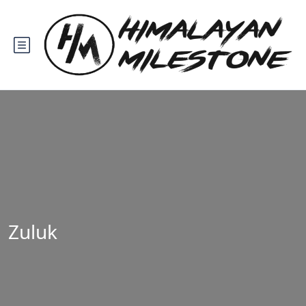
Zuluk