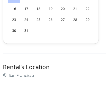
16
17
18
19
20
21
22
23
24
25
26
27
28
29
30
31
Rental's Location
San Francisco