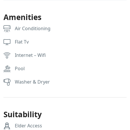
Amenities
Air Conditioning
Flat Tv
Internet – Wifi
Pool
Washer & Dryer
Suitability
Elder Access