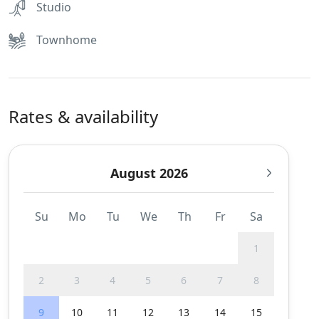
Studio
Townhome
Rates & availability
August 2026
Su
Mo
Tu
We
Th
Fr
Sa
1
2
3
4
5
6
7
8
9
10
11
12
13
14
15