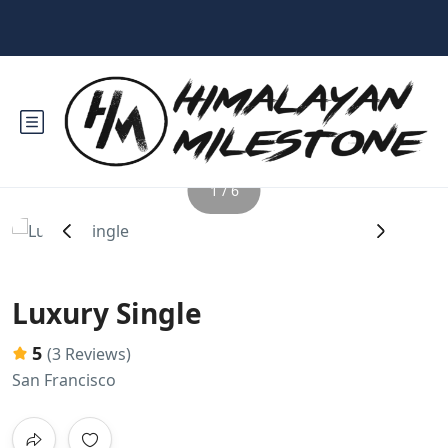
1 / 6
‹
›
Luxury Single
5
(3 Reviews)
San Francisco