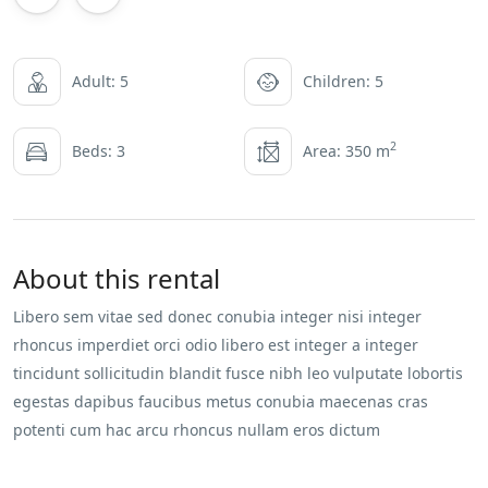
Adult: 5
Children: 5
2
Beds: 3
Area: 350 m
About this rental
Libero sem vitae sed donec conubia integer nisi integer
rhoncus imperdiet orci odio libero est integer a integer
tincidunt sollicitudin blandit fusce nibh leo vulputate lobortis
egestas dapibus faucibus metus conubia maecenas cras
potenti cum hac arcu rhoncus nullam eros dictum