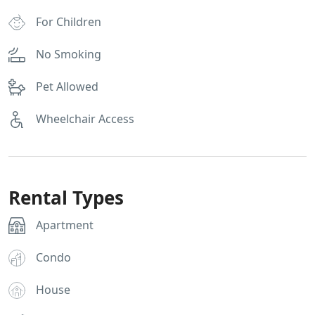
For Children
No Smoking
Pet Allowed
Wheelchair Access
Rental Types
Apartment
Condo
House