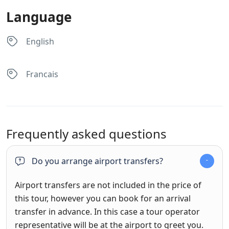
Language
English
Francais
Frequently asked questions
Do you arrange airport transfers?
Airport transfers are not included in the price of
this tour, however you can book for an arrival
transfer in advance. In this case a tour operator
representative will be at the airport to greet you.