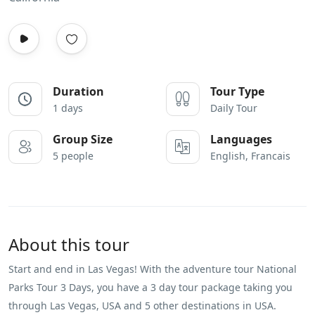
Duration
Tour Type
1 days
Daily Tour
Group Size
Languages
5 people
English, Francais
About this tour
Start and end in Las Vegas! With the adventure tour National
Parks Tour 3 Days, you have a 3 day tour package taking you
through Las Vegas, USA and 5 other destinations in USA.