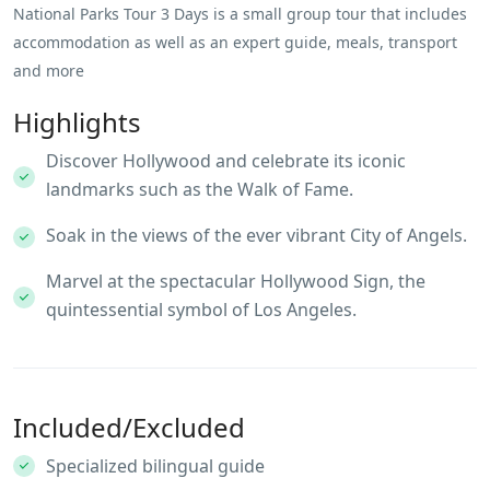
National Parks Tour 3 Days is a small group tour that includes
accommodation as well as an expert guide, meals, transport
and more
Highlights
Discover Hollywood and celebrate its iconic
landmarks such as the Walk of Fame.
Soak in the views of the ever vibrant City of Angels.
Marvel at the spectacular Hollywood Sign, the
quintessential symbol of Los Angeles.
Included/Excluded
Specialized bilingual guide