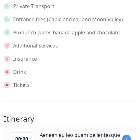
Private Transport
Entrance fees (Cable and car and Moon Valley)
Box lunch water, banana apple and chocolate
Additional Services
Insurance
Drink
Tickets
Itinerary
Aenean eu leo quam pellentesque
08:00