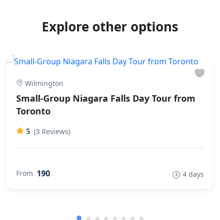
Explore other options
Wilmington
Small-Group Niagara Falls Day Tour from
Toronto
(3 Reviews)
5
190
From
4 days