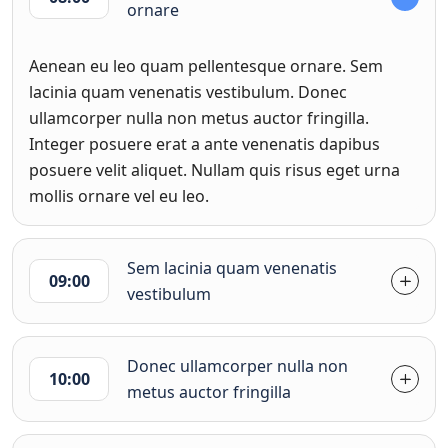
ornare
Aenean eu leo quam pellentesque ornare. Sem
lacinia quam venenatis vestibulum. Donec
ullamcorper nulla non metus auctor fringilla.
Integer posuere erat a ante venenatis dapibus
posuere velit aliquet. Nullam quis risus eget urna
mollis ornare vel eu leo.
Sem lacinia quam venenatis
09:00
vestibulum
Donec ullamcorper nulla non
10:00
metus auctor fringilla