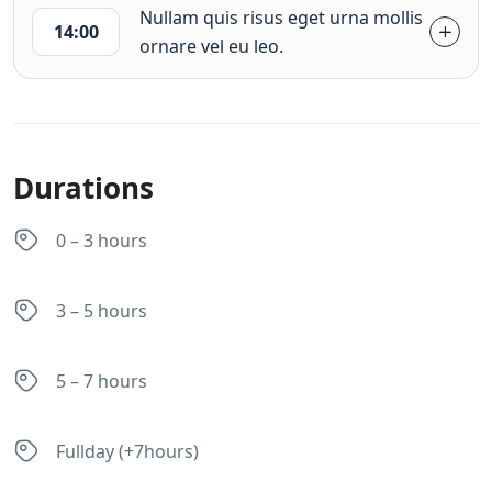
Nullam quis risus eget urna mollis
14:00
ornare vel eu leo.
Durations
0 – 3 hours
3 – 5 hours
5 – 7 hours
Fullday (+7hours)