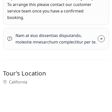
To arrange this please contact our customer
service team once you have a confirmed
booking.
Nam at eius dissentias disputando,
molestie mnesarchum complectitur per te.
Tour's Location
California