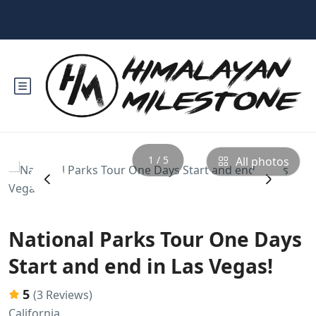
1 / 5
All photos
‹
›
National Parks Tour One Days
Start and end in Las Vegas!
5
(3 Reviews)
California