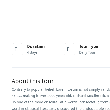
Duration
Tour Type
4 days
Daily Tour
About this tour
Contrary to popular belief, Lorem Ipsum is not simply random 
45 BC, making it over 2000 years old. Richard McClintock, a
up one of the more obscure Latin words, consectetur, from
word in classical literature, discovered the undoubtable so