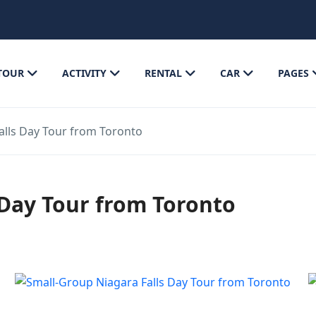
TOUR
ACTIVITY
RENTAL
CAR
PAGES
alls Day Tour from Toronto
 Day Tour from Toronto