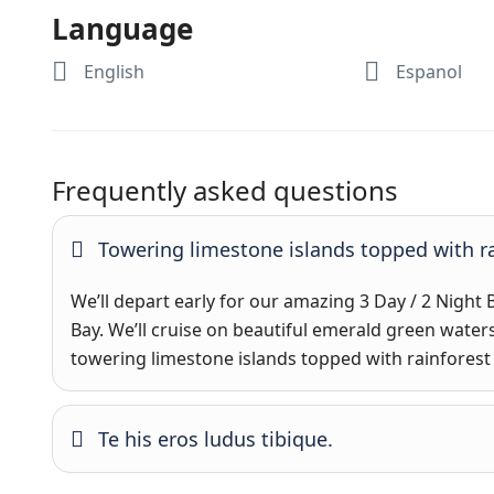
Language
English
Espanol
Frequently asked questions
Towering limestone islands topped with ra
We’ll depart early for our amazing 3 Day / 2 Night
Bay. We’ll cruise on beautiful emerald green water
towering limestone islands topped with rainforest
Te his eros ludus tibique.