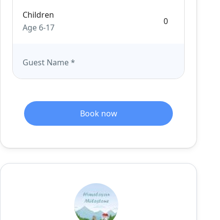
Children
Age 6-17
Guest Name
*
Book now