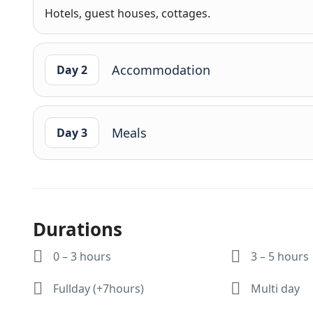
Hotels, guest houses, cottages.
Accommodation
Day 2
Meals
Day 3
Durations
0 – 3 hours
3 – 5 hours
Fullday (+7hours)
Multi day