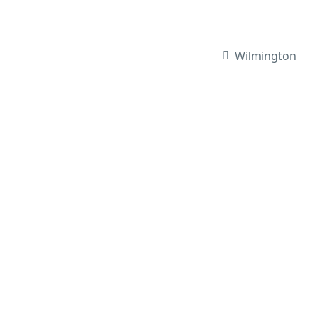
Wilmington