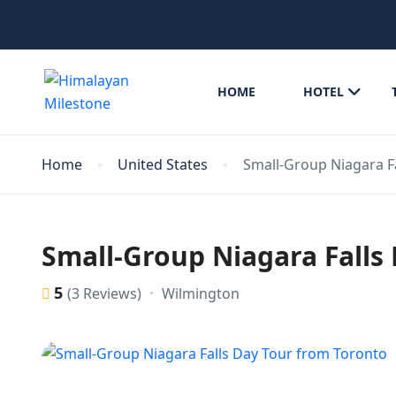
HOME
HOTEL
Home
United States
Small-Group Niagara F
Small-Group Niagara Falls
5
Wilmington
(3 Reviews)