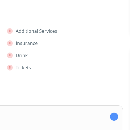
Additional Services
Insurance
Drink
Tickets