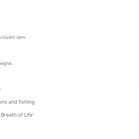
icitudin sem.
magna.
e
ons and fishing
Breath of Life’