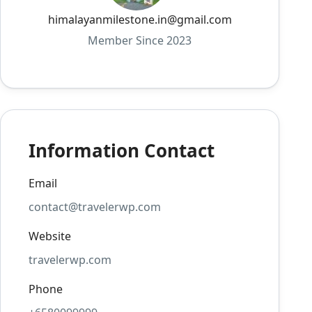
himalayanmilestone.in@gmail.com
Member Since 2023
Information Contact
Email
contact@travelerwp.com
Website
travelerwp.com
Phone