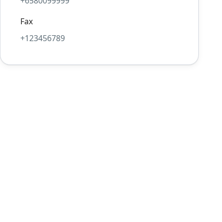
+6580099999
Fax
+123456789