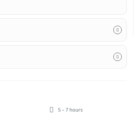
5 – 7 hours