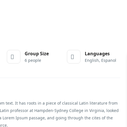
Group Size
Languages
6 people
English, Espanol
text. It has roots in a piece of classical Latin literature from
 Latin professor at Hampden-Sydney College in Virginia, looked
 a Lorem Ipsum passage, and going through the cites of the
urce.