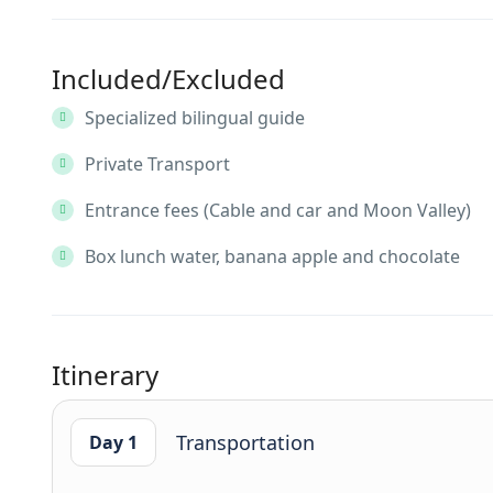
Included/Excluded
Specialized bilingual guide
Private Transport
Entrance fees (Cable and car and Moon Valley)
Box lunch water, banana apple and chocolate
Itinerary
Transportation
Day 1