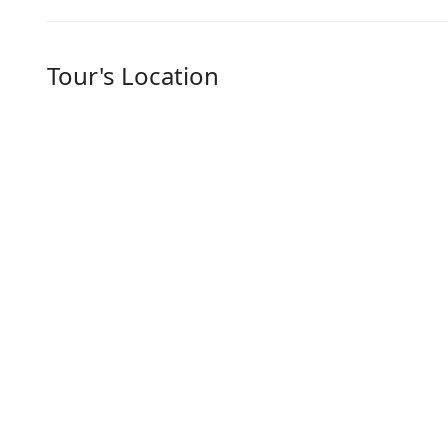
Tour's Location