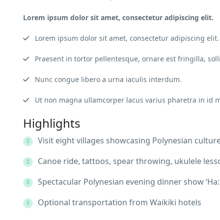
Lorem ipsum dolor sit amet, consectetur adipiscing elit.
Lorem ipsum dolor sit amet, consectetur adipiscing elit.
Praesent in tortor pellentesque, ornare est fringilla, soll
Nunc congue libero a urna iaculis interdum.
Ut non magna ullamcorper lacus varius pharetra in id 
Highlights
Visit eight villages showcasing Polynesian cultur
Canoe ride, tattoos, spear throwing, ukulele less
Spectacular Polynesian evening dinner show ‘Ha: 
Optional transportation from Waikiki hotels