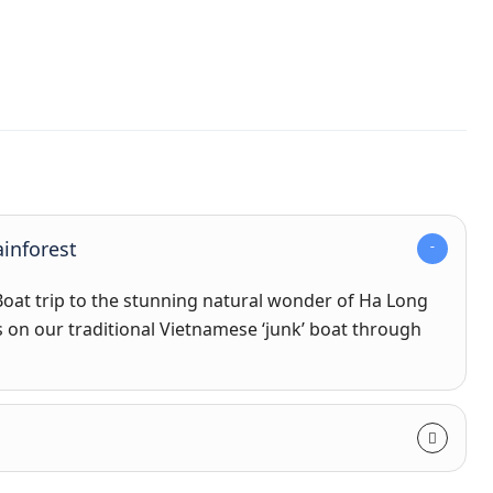
inforest
 Boat trip to the stunning natural wonder of Ha Long
s on our traditional Vietnamese ‘junk’ boat through