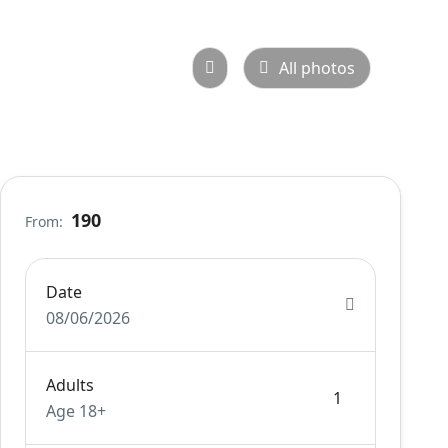
All photos
190
From:
Date
08/06/2026
Adults
Age 18+