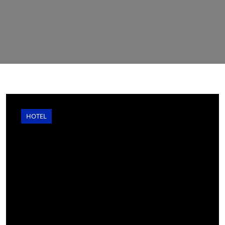
HOTEL