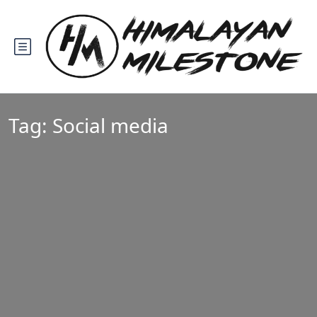
Tag:
Social media