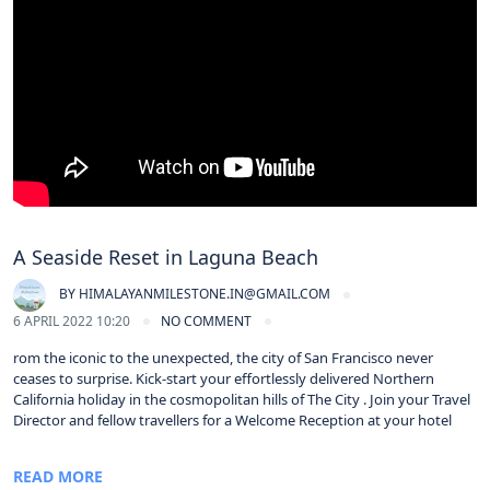
A Seaside Reset in Laguna Beach
BY
HIMALAYANMILESTONE.IN@GMAIL.COM
6 APRIL 2022 10:20
NO COMMENT
rom the iconic to the unexpected, the city of San Francisco never
ceases to surprise. Kick-start your effortlessly delivered Northern
California holiday in the cosmopolitan hills of The City . Join your Travel
Director and fellow travellers for a Welcome Reception at your hotel
READ MORE