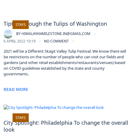
Tiptoe through the Tulips of Washington
STAYS
BY
HIMALAYANMILESTONE.IN@GMAIL.COM
6 APRIL 2022 10:19
NO COMMENT
2021 will be a Different Skagit Valley Tulip Festival. We know there will
be restrictions on the number of people who can visit our fields and
gardens (and other retail establishments/restaurants/venues) based
on COVID guidelines established by the state and county
governments.
READ MORE
STAYS
City Spotlight: Philadelphia To change the overall
look