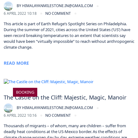
BY
HIMALAYANMILESTONE.IN@GMAIL.COM
6 APRIL 2022 10:18
NO COMMENT
This article is part of Earth Refuge’s Spotlight Series on Philadelphia.
During the summer of 2021, cities across the United States (‘US’) have
seen record breaking temperatures to an extent that scientists say
would have been “virtually impossible” to reach without anthropogenic
climate change.
READ MORE
BOOKING
The Castle on the Cliff: Majestic, Magic, Manoir
BY
HIMALAYANMILESTONE.IN@GMAIL.COM
6 APRIL 2022 10:16
NO COMMENT
Thousands of migrants – of whom, many are children – suffer from
deadly heat conditions at the US-Mexico border. As the effects of
climate change worsen day by day, extreme weather conditions are