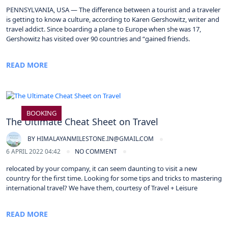
PENNSYLVANIA, USA — The difference between a tourist and a traveler
is getting to know a culture, according to Karen Gershowitz, writer and
travel addict. Since boarding a plane to Europe when she was 17,
Gershowitz has visited over 90 countries and “gained friends.
READ MORE
BOOKING
The Ultimate Cheat Sheet on Travel
BY
HIMALAYANMILESTONE.IN@GMAIL.COM
6 APRIL 2022 04:42
NO COMMENT
relocated by your company, it can seem daunting to visit a new
country for the first time. Looking for some tips and tricks to mastering
international travel? We have them, courtesy of Travel + Leisure
READ MORE