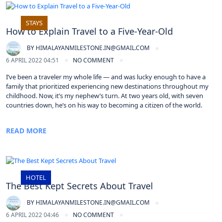
STAYS
How to Explain Travel to a Five-Year-Old
BY
HIMALAYANMILESTONE.IN@GMAIL.COM
6 APRIL 2022 04:51
NO COMMENT
I’ve been a traveler my whole life — and was lucky enough to have a
family that prioritized experiencing new destinations throughout my
childhood. Now, it’s my nephew’s turn. At two years old, with seven
countries down, he’s on his way to becoming a citizen of the world.
READ MORE
HOTEL
The Best Kept Secrets About Travel
BY
HIMALAYANMILESTONE.IN@GMAIL.COM
6 APRIL 2022 04:46
NO COMMENT