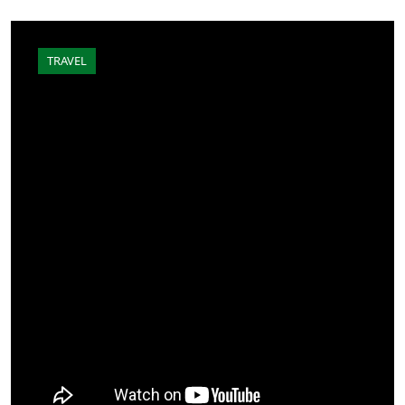
TRAVEL