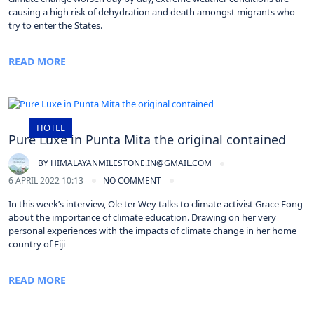
causing a high risk of dehydration and death amongst migrants who
try to enter the States.
READ MORE
HOTEL
Pure Luxe in Punta Mita the original contained
BY
HIMALAYANMILESTONE.IN@GMAIL.COM
6 APRIL 2022 10:13
NO COMMENT
In this week’s interview, Ole ter Wey talks to climate activist Grace Fong
about the importance of climate education. Drawing on her very
personal experiences with the impacts of climate change in her home
country of Fiji
READ MORE